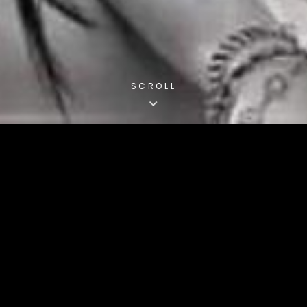
SCROLL
MUSICBOX4FRIENDS
OnlineRadio